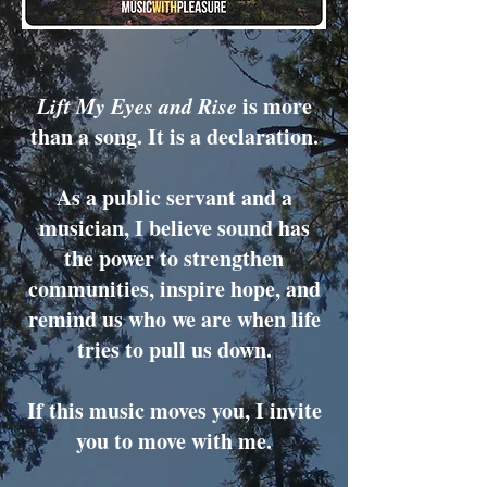
Lift My Eyes and Rise
is more
than a song. It is a declaration.
As a public servant and a
musician, I believe sound has
the power to strengthen
communities, inspire hope, and
remind us who we are when life
tries to pull us down.
If this music moves you, I invite
you to move with me.