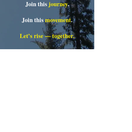
Join this
journey
.
Join this
movement
.
Let’s rise — together.