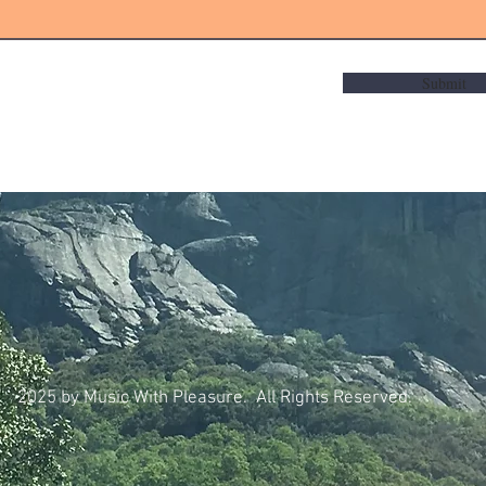
Submit
2025 by Music With Pleasure. All Rights Reserved.