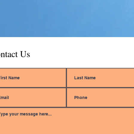
ntact Us