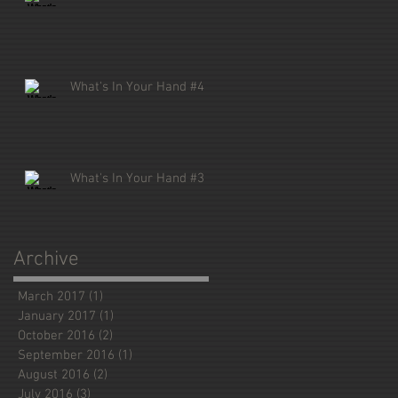
What's In Your Hand #4
What's In Your Hand #3
Archive
March 2017
(1)
1 post
January 2017
(1)
1 post
October 2016
(2)
2 posts
September 2016
(1)
1 post
August 2016
(2)
2 posts
July 2016
(3)
3 posts