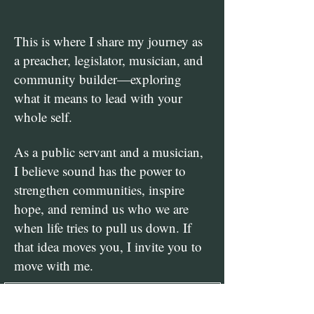
This is where I share my journey as
a preacher, legislator, musician, and
community builder—exploring
what it means to lead with your
whole self.
As a public servant and a musician,
I believe sound has the power to
strengthen communities, inspire
hope, and remind us who we are
when life tries to pull us down.​ If
that idea moves you, I invite you to
move with me.​
Be Part of My 